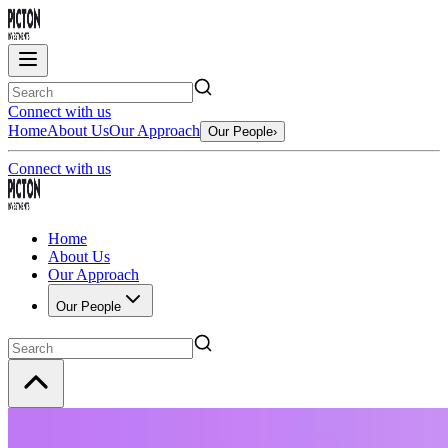
Connect with us
Home
About Us
Our Approach
Our People
›
Connect with us
Home
About Us
Our Approach
Our People