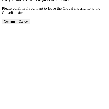
Are you sure you want to go to the CA site?
Please confirm if you want to leave the Global site and go to the
Canadian site.
Confirm
Cancel