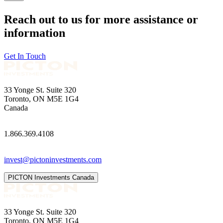
Reach out to us for more assistance or
information
Get In Touch
33 Yonge St. Suite 320
Toronto, ON M5E 1G4
Canada
1.866.369.4108
invest@pictoninvestments.com
PICTON Investments Canada
33 Yonge St. Suite 320
Toronto, ON M5E 1G4