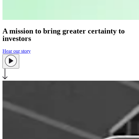
A mission to bring greater certainty to
investors
Hear our story