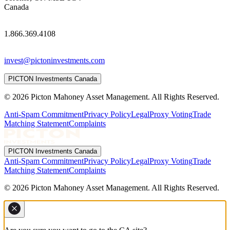
Canada
1.866.369.4108
invest@pictoninvestments.com
PICTON Investments Canada
© 2026 Picton Mahoney Asset Management. All Rights Reserved.
Anti-Spam Commitment
Privacy Policy
Legal
Proxy Voting
Trade
Matching Statement
Complaints
PICTON Investments Canada
Anti-Spam Commitment
Privacy Policy
Legal
Proxy Voting
Trade
Matching Statement
Complaints
© 2026 Picton Mahoney Asset Management. All Rights Reserved.