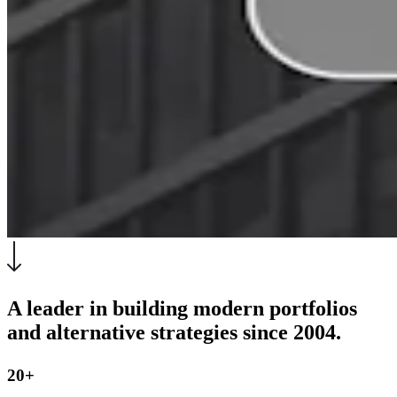
A leader in building modern portfolios
and alternative strategies since 2004.
20+