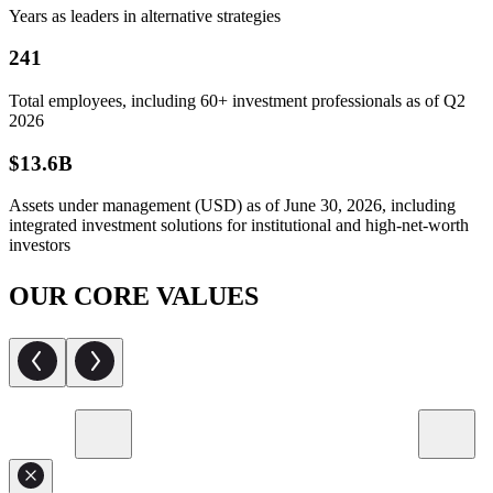
Years as leaders in alternative strategies
241
Total employees, including 60+ investment professionals as of Q2
2026
$13.6B
Assets under management (USD) as of June 30, 2026, including
integrated investment solutions for institutional and high-net-worth
investors
OUR CORE VALUES